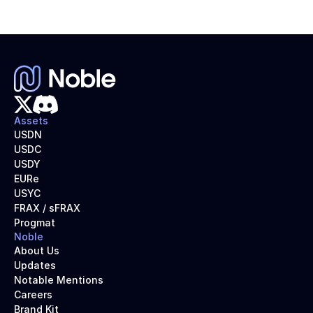
Assets
USDN
USDC
USDY
EURe
USYC
FRAX / sFRAX
Progmat
Noble
About Us
Updates
Notable Mentions
Careers
Brand Kit