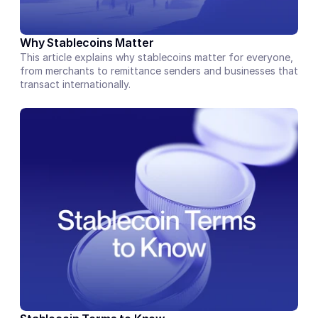
Why Stablecoins Matter
This article explains why stablecoins matter for everyone, 
from merchants to remittance senders and businesses that 
transact internationally.