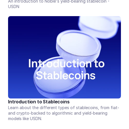
An introduction to Noble's yield-bearing stablecoin - 
USDN
Introduction to Stablecoins
Learn about the different types of stablecoins, from fiat- 
and crypto-backed to algorithmic and yield-bearing 
models like USDN.