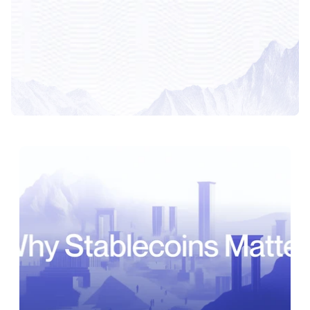
Latest