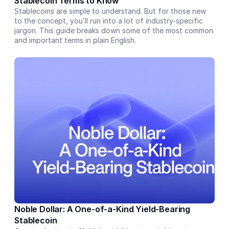
Stablecoin Terms to Know
Stablecoins are simple to understand. But for those new 
to the concept, you’ll run into a lot of industry-specific 
jargon. This guide breaks down some of the most common 
and important terms in plain English.
Noble Dollar: A One-of-a-Kind Yield-Bearing 
Stablecoin