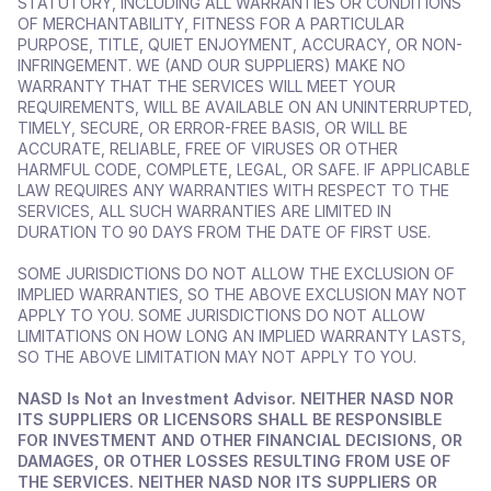
STATUTORY, INCLUDING ALL WARRANTIES OR CONDITIONS 
OF MERCHANTABILITY, FITNESS FOR A PARTICULAR 
PURPOSE, TITLE, QUIET ENJOYMENT, ACCURACY, OR NON-
INFRINGEMENT. WE (AND OUR SUPPLIERS) MAKE NO 
WARRANTY THAT THE SERVICES WILL MEET YOUR 
REQUIREMENTS, WILL BE AVAILABLE ON AN UNINTERRUPTED, 
TIMELY, SECURE, OR ERROR-FREE BASIS, OR WILL BE 
ACCURATE, RELIABLE, FREE OF VIRUSES OR OTHER 
HARMFUL CODE, COMPLETE, LEGAL, OR SAFE. IF APPLICABLE 
LAW REQUIRES ANY WARRANTIES WITH RESPECT TO THE 
SERVICES, ALL SUCH WARRANTIES ARE LIMITED IN 
DURATION TO 90 DAYS FROM THE DATE OF FIRST USE. 
SOME JURISDICTIONS DO NOT ALLOW THE EXCLUSION OF 
IMPLIED WARRANTIES, SO THE ABOVE EXCLUSION MAY NOT 
APPLY TO YOU. SOME JURISDICTIONS DO NOT ALLOW 
LIMITATIONS ON HOW LONG AN IMPLIED WARRANTY LASTS, 
SO THE ABOVE LIMITATION MAY NOT APPLY TO YOU.
NASD Is Not an Investment Advisor. NEITHER NASD NOR 
ITS SUPPLIERS OR LICENSORS SHALL BE RESPONSIBLE 
FOR INVESTMENT AND OTHER FINANCIAL DECISIONS, OR 
DAMAGES, OR OTHER LOSSES RESULTING FROM USE OF 
THE SERVICES. NEITHER NASD NOR ITS SUPPLIERS OR 