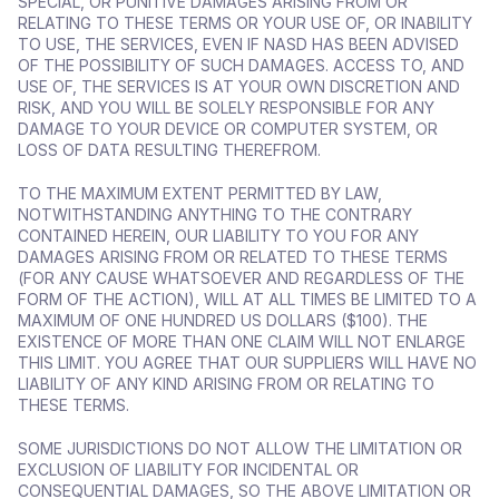
SPECIAL, OR PUNITIVE DAMAGES ARISING FROM OR 
RELATING TO THESE TERMS OR YOUR USE OF, OR INABILITY 
TO USE, THE SERVICES, EVEN IF NASD HAS BEEN ADVISED 
OF THE POSSIBILITY OF SUCH DAMAGES. ACCESS TO, AND 
USE OF, THE SERVICES IS AT YOUR OWN DISCRETION AND 
RISK, AND YOU WILL BE SOLELY RESPONSIBLE FOR ANY 
DAMAGE TO YOUR DEVICE OR COMPUTER SYSTEM, OR 
LOSS OF DATA RESULTING THEREFROM.
TO THE MAXIMUM EXTENT PERMITTED BY LAW, 
NOTWITHSTANDING ANYTHING TO THE CONTRARY 
CONTAINED HEREIN, OUR LIABILITY TO YOU FOR ANY 
DAMAGES ARISING FROM OR RELATED TO THESE TERMS 
(FOR ANY CAUSE WHATSOEVER AND REGARDLESS OF THE 
FORM OF THE ACTION), WILL AT ALL TIMES BE LIMITED TO A 
MAXIMUM OF ONE HUNDRED US DOLLARS ($100). THE 
EXISTENCE OF MORE THAN ONE CLAIM WILL NOT ENLARGE 
THIS LIMIT. YOU AGREE THAT OUR SUPPLIERS WILL HAVE NO 
LIABILITY OF ANY KIND ARISING FROM OR RELATING TO 
THESE TERMS.
SOME JURISDICTIONS DO NOT ALLOW THE LIMITATION OR 
EXCLUSION OF LIABILITY FOR INCIDENTAL OR 
CONSEQUENTIAL DAMAGES, SO THE ABOVE LIMITATION OR 