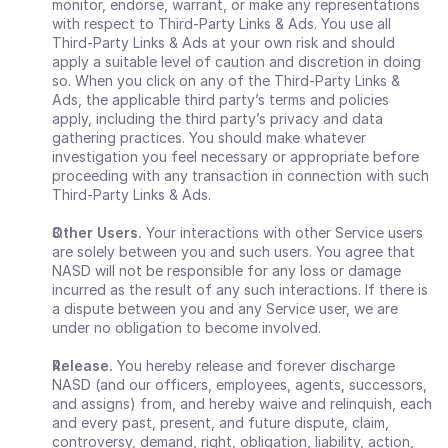
monitor, endorse, warrant, or make any representations 
with respect to Third-Party Links & Ads. You use all 
Third-Party Links & Ads at your own risk and should 
apply a suitable level of caution and discretion in doing 
so. When you click on any of the Third-Party Links & 
Ads, the applicable third party’s terms and policies 
apply, including the third party’s privacy and data 
gathering practices. You should make whatever 
investigation you feel necessary or appropriate before 
proceeding with any transaction in connection with such 
Third-Party Links & Ads.
Other Users. 
Your interactions with other Service users 
are solely between you and such users. You agree that 
NASD will not be responsible for any loss or damage 
incurred as the result of any such interactions. If there is 
a dispute between you and any Service user, we are 
under no obligation to become involved.
Release. 
You hereby release and forever discharge 
NASD (and our officers, employees, agents, successors, 
and assigns) from, and hereby waive and relinquish, each 
and every past, present, and future dispute, claim, 
controversy, demand, right, obligation, liability, action, 