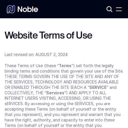
Products
3
Assets
7
Website Terms of Use
Last revised on: AUGUST 2, 2024
These Terms of Use (these “
Terms
”) set forth the legally 
binding terms and conditions that govern your use of the Site. 
THESE TERMS GOVERN THE USE OF THE SITE AND ANY OF 
THE SERVICES, TECHNOLOGY AND RESOURCES AVAILABLE 
OR ENABLED THROUGH THE SITE (EACH A “
SERVICE
” and
COLLECTIVELY, THE “
Services
”) AND APPLY TO ALL 
INTERNET USERS VISITING, ACCESSING, OR USING THE 
sERVICES. By accessing or using the SERVICES, you are 
accepting these Terms (on behalf of yourself or the entity 
that you represent), and you represent and warrant that you 
have the right, authority, and capacity to enter into these 
Terms (on behalf of yourself or the entity that you 