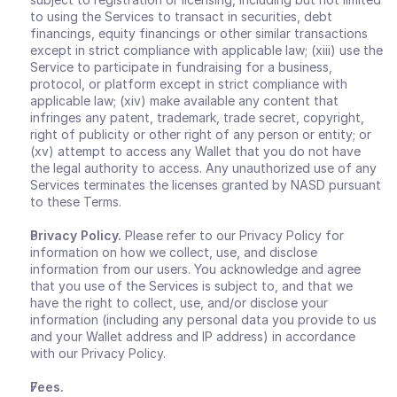
to using the Services to transact in securities, debt 
financings, equity financings or other similar transactions 
except in strict compliance with applicable law; (xiii) use the 
Service to participate in fundraising for a business, 
protocol, or platform except in strict compliance with 
applicable law; (xiv) make available any content that 
infringes any patent, trademark, trade secret, copyright, 
right of publicity or other right of any person or entity; or 
(xv) attempt to access any Wallet that you do not have 
the legal authority to access. Any unauthorized use of any 
Services terminates the licenses granted by NASD pursuant 
to these Terms.
Privacy Policy.
 Please refer to our Privacy Policy for 
information on how we collect, use, and disclose 
information from our users. You acknowledge and agree 
that you use of the Services is subject to, and that we 
have the right to collect, use, and/or disclose your 
information (including any personal data you provide to us 
and your Wallet address and IP address) in accordance 
with our Privacy Policy.
Fees.