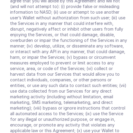
agree that you will abide by this Agreement and will not 
(and will not attempt to): (i) provide false or misleading 
information to NASD; (ii) use or attempt to use another 
user’s Wallet without authorization from such user; (iii) use 
the Services in any manner that could interfere with, 
disrupt, negatively affect or inhibit other users from fully 
enjoying the Services, or that could damage, disable, 
overburden or impair the functioning of the Services in any 
manner; (iv) develop, utilize, or disseminate any software, 
or interact with any API in any manner, that could damage, 
harm, or impair the Services; (v) bypass or circumvent 
measures employed to prevent or limit access to any 
service, area, or code of the Services; (vi) collect or 
harvest data from our Services that would allow you to 
contact individuals, companies, or other persons or 
entities, or use any such data to contact such entities; (vii) 
use data collected from our Services for any direct 
marketing activity (including without limitation, email 
marketing, SMS marketing, telemarketing, and direct 
marketing); (viii) bypass or ignore instructions that control 
all automated access to the Services; (ix) use the Service 
for any illegal or unauthorized purpose, or engage in, 
encourage, or promote any activity that violates any 
applicable law or this Agreement; (x) use your Wallet to 