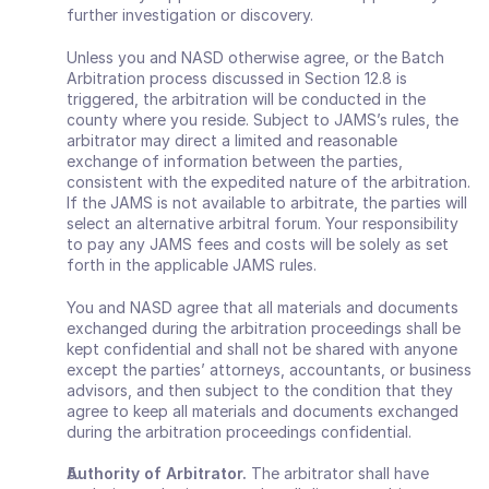
further investigation or discovery.
Unless you and NASD otherwise agree, or the Batch 
Arbitration process discussed in Section 12.8 is 
triggered, the arbitration will be conducted in the 
county where you reside. Subject to JAMS’s rules, the 
arbitrator may direct a limited and reasonable 
exchange of information between the parties, 
consistent with the expedited nature of the arbitration. 
If the JAMS is not available to arbitrate, the parties will 
select an alternative arbitral forum. Your responsibility 
to pay any JAMS fees and costs will be solely as set 
forth in the applicable JAMS rules.
You and NASD agree that all materials and documents 
exchanged during the arbitration proceedings shall be 
kept confidential and shall not be shared with anyone 
except the parties’ attorneys, accountants, or business 
advisors, and then subject to the condition that they 
agree to keep all materials and documents exchanged 
during the arbitration proceedings confidential.
Authority of Arbitrator.
 The arbitrator shall have 