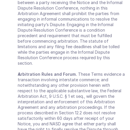
between a party receiving the Notice and the Informal 
Dispute Resolution Conference, nothing in this 
Arbitration Agreement shall prohibit the parties from 
engaging in informal communications to resolve the 
initiating party’s Dispute. Engaging in the Informal 
Dispute Resolution Conference is a condition 
precedent and requirement that must be fulfilled 
before commencing arbitration. The statute of 
limitations and any filing fee deadlines shall be tolled 
while the parties engage in the Informal Dispute 
Resolution Conference process required by this 
section.
Arbitration Rules and Forum.
 These Terms evidence a 
transaction involving interstate commerce; and 
notwithstanding any other provision herein with 
respect to the applicable substantive law, the Federal 
Arbitration Act, 9 U.S.C. § 1 et seq., will govern the 
interpretation and enforcement of this Arbitration 
Agreement and any arbitration proceedings. If the 
process described in Section 12.2 does not resolve 
satisfactorily within 60 days after receipt of your 
Notice, you and NASD agree that either party shall 
have the right to finally resolve the Dispute through 