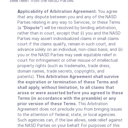
seek relief from the NASD Parties.
Applicability of Arbitration Agreement
.
 You agree 
that any dispute between you and any of the NASD 
Parties relating in any way to Services, or these Terms 
(a “
Dispute
”) will be resolved by binding arbitration, 
rather than in court, except that (i) you and the NASD 
Parties may assert individualized claims in small claims 
court if the claims qualify, remain in such court, and 
advance solely on an individual, non-class basis; and (ii) 
you or the NASD Parties may seek equitable relief in 
court for infringement or other misuse of intellectual 
property rights (such as trademarks, trade dress, 
domain names, trade secrets, copyrights, and 
patents). 
This Arbitration Agreement shall survive 
the expiration or termination of these Terms and 
shall apply, without limitation, to all claims that 
arose or were asserted before you agreed to these 
Terms (in accordance with the preamble) or any 
prior version of these Terms.
 This Arbitration 
Agreement does not preclude you from bringing issues 
to the attention of federal, state, or local agencies. 
Such agencies can, if the law allows, seek relief against 
the NASD Parties on your behalf. For purposes of this 