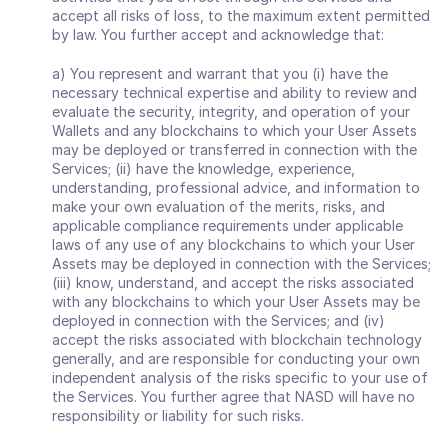
accept all risks of loss, to the maximum extent permitted 
by law. You further accept and acknowledge that: 
a) You represent and warrant that you (i) have the 
necessary technical expertise and ability to review and 
evaluate the security, integrity, and operation of your 
Wallets and any blockchains to which your User Assets 
may be deployed or transferred in connection with the 
Services; (ii) have the knowledge, experience, 
understanding, professional advice, and information to 
make your own evaluation of the merits, risks, and 
applicable compliance requirements under applicable 
laws of any use of any blockchains to which your User 
Assets may be deployed in connection with the Services; 
(iii) know, understand, and accept the risks associated 
with any blockchains to which your User Assets may be 
deployed in connection with the Services; and (iv) 
accept the risks associated with blockchain technology 
generally, and are responsible for conducting your own 
independent analysis of the risks specific to your use of 
the Services. You further agree that NASD will have no 
responsibility or liability for such risks.