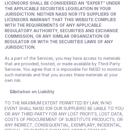
LICENSORS SHALL BE CONSIDERED AN “EXPERT” UNDER 
THE APPLICABLE SECURITIES LEGISLATION IN YOUR 
JURISDICTION. NEITHER NASD NOR ITS SUPPLIERS OR 
LICENSORS WARRANT THAT THIS WEBSITE COMPLIES 
WITH THE REQUIREMENTS OF ANY APPLICABLE 
REGULATORY AUTHORITY, SECURITIES AND EXCHANGE 
COMMISSION, OR ANY SIMILAR ORGANIZATION OR 
REGULATOR OR WITH THE SECURITIES LAWS OF ANY 
JURISDICTION.
As a part of the Services, you may have access to materials 
that are provided, hosted, or made available by Third-Party 
Services. You agree that it is impossible for NASD to monitor 
such materials and that you access these materials at your 
own risk.
Limitation on Liability
TO THE MAXIMUM EXTENT PERMITTED BY LAW, IN NO 
EVENT SHALL NASD (OR OUR SUPPLIERS) BE LIABLE TO YOU 
OR ANY THIRD PARTY FOR ANY LOST PROFITS, LOST DATA, 
COSTS OF PROCUREMENT OF SUBSTITUTE PRODUCTS, OR 
ANY INDIRECT, CONSEQUENTIAL, EXEMPLARY, INCIDENTAL, 