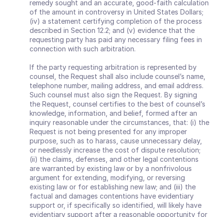
remedy sought and an accurate, good‐faith calculation 
of the amount in controversy in United States Dollars; 
(iv) a statement certifying completion of the process 
described in Section 12.2; and (v) evidence that the 
requesting party has paid any necessary filing fees in 
connection with such arbitration.
If the party requesting arbitration is represented by 
counsel, the Request shall also include counsel’s name, 
telephone number, mailing address, and email address. 
Such counsel must also sign the Request. By signing 
the Request, counsel certifies to the best of counsel’s 
knowledge, information, and belief, formed after an 
inquiry reasonable under the circumstances, that: (i) the 
Request is not being presented for any improper 
purpose, such as to harass, cause unnecessary delay, 
or needlessly increase the cost of dispute resolution; 
(ii) the claims, defenses, and other legal contentions 
are warranted by existing law or by a nonfrivolous 
argument for extending, modifying, or reversing 
existing law or for establishing new law; and (iii) the 
factual and damages contentions have evidentiary 
support or, if specifically so identified, will likely have 
evidentiary support after a reasonable opportunity for 