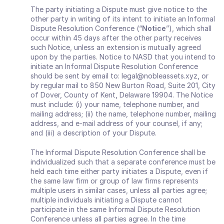
The party initiating a Dispute must give notice to the 
other party in writing of its intent to initiate an Informal 
Dispute Resolution Conference (“
Notice
”), which shall 
occur within 45 days after the other party receives 
such Notice, unless an extension is mutually agreed 
upon by the parties. Notice to NASD that you intend to 
initiate an Informal Dispute Resolution Conference 
should be sent by email to: legal@nobleassets.xyz, or 
by regular mail to 850 New Burton Road, Suite 201, City 
of Dover, County of Kent, Delaware 19904. The Notice 
must include: (i) your name, telephone number, and 
mailing address; (ii) the name, telephone number, mailing 
address, and e‐mail address of your counsel, if any; 
and (iii) a description of your Dispute. 
The Informal Dispute Resolution Conference shall be 
individualized such that a separate conference must be 
held each time either party initiates a Dispute, even if 
the same law firm or group of law firms represents 
multiple users in similar cases, unless all parties agree; 
multiple individuals initiating a Dispute cannot 
participate in the same Informal Dispute Resolution 
Conference unless all parties agree. In the time 