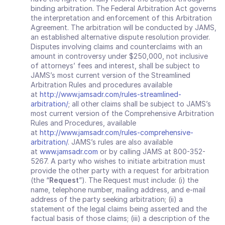
binding arbitration. The Federal Arbitration Act governs 
the interpretation and enforcement of this Arbitration 
Agreement. The arbitration will be conducted by JAMS, 
an established alternative dispute resolution provider. 
Disputes involving claims and counterclaims with an 
amount in controversy under $250,000, not inclusive 
of attorneys’ fees and interest, shall be subject to 
JAMS’s most current version of the Streamlined 
Arbitration Rules and procedures available 
at 
http://www.jamsadr.com/rules-streamlined-
arbitration/
; all other claims shall be subject to JAMS’s 
most current version of the Comprehensive Arbitration 
Rules and Procedures, available 
at 
http://www.jamsadr.com/rules-comprehensive-
arbitration/
. JAMS’s rules are also available 
at 
www.jamsadr.com
 or by calling JAMS at 800-352-
5267. A party who wishes to initiate arbitration must 
provide the other party with a request for arbitration 
(the “
Request
”). The Request must include: (i) the 
name, telephone number, mailing address, and e‐mail 
address of the party seeking arbitration; (ii) a 
statement of the legal claims being asserted and the 
factual basis of those claims; (iii) a description of the 