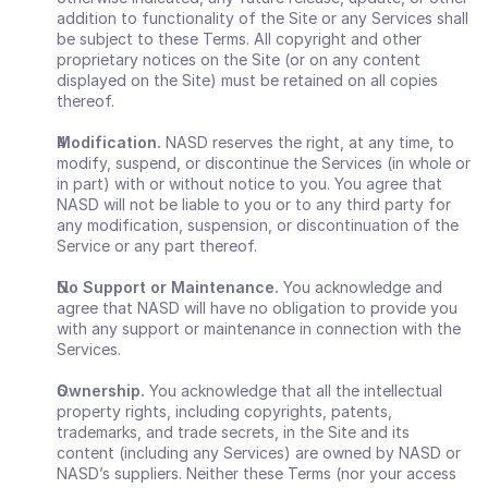
addition to functionality of the Site or any Services shall 
be subject to these Terms. All copyright and other 
proprietary notices on the Site (or on any content 
displayed on the Site) must be retained on all copies 
thereof.
Modification.
 NASD reserves the right, at any time, to 
modify, suspend, or discontinue the Services (in whole or 
in part) with or without notice to you. You agree that 
NASD will not be liable to you or to any third party for 
any modification, suspension, or discontinuation of the 
Service or any part thereof.
No Support or Maintenance.
 You acknowledge and 
agree that NASD will have no obligation to provide you 
with any support or maintenance in connection with the 
Services.
Ownership.
 You acknowledge that all the intellectual 
property rights, including copyrights, patents, 
trademarks, and trade secrets, in the Site and its 
content (including any Services) are owned by NASD or 
NASD’s suppliers. Neither these Terms (nor your access 