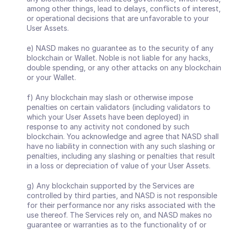
among other things, lead to delays, conflicts of interest, 
or operational decisions that are unfavorable to your 
User Assets. 
e) NASD makes no guarantee as to the security of any 
blockchain or Wallet. Noble is not liable for any hacks, 
double spending, or any other attacks on any blockchain 
or your Wallet.
f) Any blockchain may slash or otherwise impose 
penalties on certain validators (including validators to 
which your User Assets have been deployed) in 
response to any activity not condoned by such 
blockchain. You acknowledge and agree that NASD shall 
have no liability in connection with any such slashing or 
penalties, including any slashing or penalties that result 
in a loss or depreciation of value of your User Assets. 
g) Any blockchain supported by the Services are 
controlled by third parties, and NASD is not responsible 
for their performance nor any risks associated with the 
use thereof. The Services rely on, and NASD makes no 
guarantee or warranties as to the functionality of or 