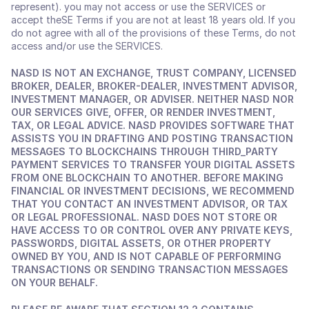
represent). you may not access or use the SERVICES or 
accept theSE Terms if you are not at least 18 years old. If you 
do not agree with all of the provisions of these Terms, do not 
access and/or use the SERVICES.
NASD IS NOT AN EXCHANGE, TRUST COMPANY, LICENSED 
BROKER, DEALER, BROKER-DEALER, INVESTMENT ADVISOR, 
INVESTMENT MANAGER, OR ADVISER. NEITHER NASD NOR 
OUR SERVICES GIVE, OFFER, OR RENDER INVESTMENT, 
TAX, OR LEGAL ADVICE. NASD PROVIDES SOFTWARE THAT 
ASSISTS YOU IN DRAFTING AND POSTING TRANSACTION 
MESSAGES TO BLOCKCHAINS THROUGH THIRD_PARTY 
PAYMENT SERVICES TO TRANSFER YOUR DIGITAL ASSETS 
FROM ONE BLOCKCHAIN TO ANOTHER. BEFORE MAKING 
FINANCIAL OR INVESTMENT DECISIONS, WE RECOMMEND 
THAT YOU CONTACT AN INVESTMENT ADVISOR, OR TAX 
OR LEGAL PROFESSIONAL. NASD DOES NOT STORE OR 
HAVE ACCESS TO OR CONTROL OVER ANY PRIVATE KEYS, 
PASSWORDS, DIGITAL ASSETS, OR OTHER PROPERTY 
OWNED BY YOU, AND IS NOT CAPABLE OF PERFORMING 
TRANSACTIONS OR SENDING TRANSACTION MESSAGES 
ON YOUR BEHALF. 