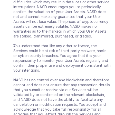
difficulties which may result in data loss or other service 
interruptions. NASD encourages you to periodically 
confirm the valuation of your User Assets. NASD does 
not and cannot make any guarantee that your User 
Assets will not lose value. The prices of cryptocurrency 
assets can be extremely volatile. NASD makes no 
warranties as to the markets in which your User Assets 
are staked, transferred, purchased, or traded. 
You understand that like any other software, the 
Services could be at risk of third-party malware, hacks, 
or cybersecurity breaches. You agree that it is your 
responsibility to monitor your User Assets regularly and 
confirm their proper use and deployment consistent with 
your intentions.
NASD has no control over any blockchain and therefore 
cannot and does not ensure that any transaction details 
that you submit or receive via our Services will be 
validated by or confirmed on the relevant blockchain, 
and NASD does not have the ability to facilitate any 
cancellation or modification requests. You accept and 
acknowledge that you take full responsibility for all 
activities that you effect through the Services and 