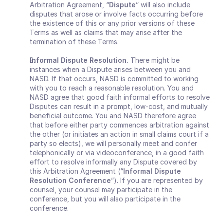
Arbitration Agreement, “
Dispute
” will also include 
disputes that arose or involve facts occurring before 
the existence of this or any prior versions of these 
Terms as well as claims that may arise after the 
termination of these Terms.
Informal Dispute Resolution. 
There might be 
instances when a Dispute arises between you and 
NASD. If that occurs, NASD is committed to working 
with you to reach a reasonable resolution. You and 
NASD agree that good faith informal efforts to resolve 
Disputes can result in a prompt, low‐cost, and mutually 
beneficial outcome. You and NASD therefore agree 
that before either party commences arbitration against 
the other (or initiates an action in small claims court if a 
party so elects), we will personally meet and confer 
telephonically or via videoconference, in a good faith 
effort to resolve informally any Dispute covered by 
this Arbitration Agreement (“
Informal Dispute 
Resolution Conference
”). If you are represented by 
counsel, your counsel may participate in the 
conference, but you will also participate in the 
conference.