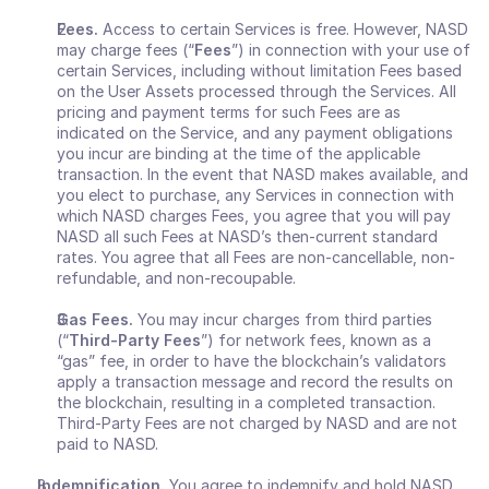
Fees.
 Access to certain Services is free. However, NASD 
may charge fees (“
Fees
”) in connection with your use of 
certain Services, including without limitation Fees based 
on the User Assets processed through the Services. All 
pricing and payment terms for such Fees are as 
indicated on the Service, and any payment obligations 
you incur are binding at the time of the applicable 
transaction.
In the event that NASD makes available, and 
you elect to purchase, any Services in connection with 
which NASD charges Fees, you agree that you will pay 
NASD all such Fees at NASD’s then-current standard 
rates. You agree that all Fees are non-cancellable, non-
refundable, and non-recoupable.
Gas Fees.
 You may incur charges from third parties 
(“
Third-Party Fees
”) for network fees, known as a 
“gas” fee, in order to have the blockchain’s validators 
apply a transaction message and record the results on 
the blockchain, resulting in a completed transaction. 
Third-Party Fees are not charged by NASD and are not 
paid to NASD.
Indemnification. 
You agree to indemnify and hold NASD 