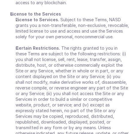
access to any blockchain. 
License to the Services 
License to Services. 
Subject to these Terms, NASD 
grants you a non-transferable, non-exclusive, revocable, 
limited license to use and access and use the Services 
solely for your own personal, noncommercial use.
Certain Restrictions. 
The rights granted to you in 
these Terms are subject to the following restrictions: (i) 
you shall not license, sell, rent, lease, transfer, assign, 
distribute, host, or otherwise commercially exploit the 
Site or any Service, whether in whole or in part, or any 
content displayed on the Site or any Service; (ii) you 
shall not modify, make derivative works of, disassemble, 
reverse compile, or reverse engineer any part of the Site 
or any Service; (iii) you shall not access the Site or any 
Services in order to build a similar or competitive 
website, product, or service; and (iv) except as 
expressly stated herein, no part of the Site or any 
Services may be copied, reproduced, distributed, 
republished, downloaded, displayed, posted, or 
transmitted in any form or by any means. Unless 
otherwise indicated, any future release, update, or other 