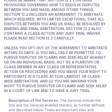
PLEASE BE AWARE THAT SECTION 12.2 CONTAINS 
PROVISIONS GOVERNING HOW TO RESOLVE DISPUTES 
BETWEEN YOU AND NASD. AMONG OTHER THINGS, 
SECTION 12.2 INCLUDES AN AGREEMENT TO ARBITRATE 
WHICH REQUIRES, WITH LIMITED EXCEPTIONS, THAT ALL 
DISPUTES BETWEEN YOU AND US SHALL BE RESOLVED BY 
BINDING AND FINAL ARBITRATION. SECTION 12.2 ALSO 
CONTAINS A CLASS ACTION AND JURY TRIAL WAIVER. 
PLEASE READ SECTION 12.2 CAREFULLY.
UNLESS YOU OPT OUT OF THE AGREEMENT TO ARBITRATE 
WITHIN 30 DAYS: (i) YOU WILL ONLY BE PERMITTED TO 
PURSUE DISPUTES OR CLAIMS AND SEEK RELIEF AGAINST 
US ON AN INDIVIDUAL BASIS, NOT AS A PLAINTIFF OR 
CLASS MEMBER IN ANY CLASS OR REPRESENTATIVE 
ACTION OR PROCEEDING AND YOU WAIVE YOUR RIGHT TO 
PARTICIPATE IN A CLASS ACTION LAWSUIT OR CLASS-
WIDE ARBITRATION; AND (ii) YOU ARE WAIVING YOUR 
RIGHT TO PURSUE DISPUTES OR CLAIMS AND SEEK RELIEF 
IN A COURT OF LAW AND TO HAVE A JURY TRIAL.
Description of the Services.
 The Services include the 
Site and the Services enabled thereby, as further defined 
and described below. There are important risks and 