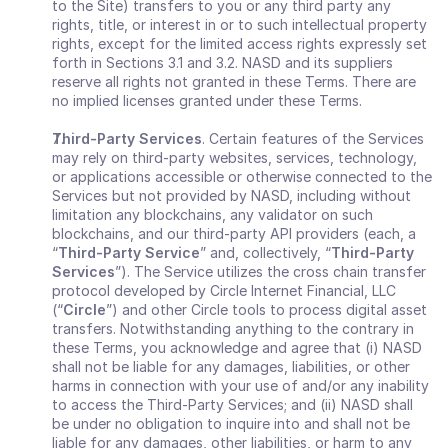
to the Site) transfers to you or any third party any 
rights, title, or interest in or to such intellectual property 
rights, except for the limited access rights expressly set 
forth in Sections 3.1 and 3.2. NASD and its suppliers 
reserve all rights not granted in these Terms. There are 
no implied licenses granted under these Terms.
Third-Party Services
. Certain features of the Services 
may rely on third-party websites, services, technology, 
or applications accessible or otherwise connected to the 
Services but not provided by NASD, including without 
limitation any blockchains, any validator on such 
blockchains, and our third-party API providers (each, a 
“
Third-Party Service
” and, collectively,
“
Third-Party 
Services
”). The Service utilizes the cross chain transfer 
protocol developed by Circle Internet Financial, LLC 
(“
Circle
”) and other Circle tools to process digital asset 
transfers. Notwithstanding anything to the contrary in 
these Terms, you acknowledge and agree that (i) NASD 
shall not be liable for any damages, liabilities, or other 
harms in connection with your use of and/or any inability 
to access the Third-Party Services; and (ii) NASD shall 
be under no obligation to inquire into and shall not be 
liable for any damages, other liabilities, or harm to any 