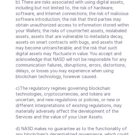
b) There are risks associated with using digital assets, 
including but not limited to, the risk of hardware, 
software, and Internet connections; the risk of malicious 
software introduction; the risk that third parties may 
obtain unauthorized access to information stored within 
your Wallets; the risks of counterfeit assets, mislabeled 
assets, assets that are vulnerable to metadata decay, 
assets on smart contracts with bugs, and assets that 
may become untransferable; and the risk that such 
digital assets may fluctuate in value. You accept and 
acknowledge that NASD will not be responsible for any 
communication failures, disruptions, errors, distortions, 
delays, or losses you may experience when using 
blockchain technology, however caused.
c)The regulatory regimes governing blockchain 
technologies, cryptocurrencies, and tokens are 
uncertain, and new regulations or policies, or new or 
different interpretations of existing regulations, may 
materially adversely affect the development of the 
Services and the value of your User Assets.
d) NASD makes no guarantee as to the functionality of 
any blockchain’s decentralized governance, which could, 