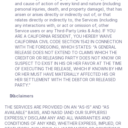
and cause of action of every kind and nature (including 
personal injuries, death, and property damage), that has 
arisen or arises directly or indirectly out of, or that 
relates directly or indirectly to, the Services (including 
any interactions with, or act or omission of, other 
Service users or any Third-Party Links & Ads). IF YOU 
ARE A CALIFORNIA RESIDENT, YOU HEREBY WAIVE 
CALIFORNIA CIVIL CODE SECTION 1542 IN CONNECTION 
WITH THE FOREGOING, WHICH STATES: “A GENERAL 
RELEASE DOES NOT EXTEND TO CLAIMS WHICH THE 
CREDITOR OR RELEASING PARTY DOES NOT KNOW OR 
SUSPECT TO EXIST IN HIS OR HER FAVOR AT THE TIME 
OF EXECUTING THE RELEASE, WHICH IF KNOWN BY HIM 
OR HER MUST HAVE MATERIALLY AFFECTED HIS OR 
HER SETTLEMENT WITH THE DEBTOR OR RELEASED 
PARTY.”
Disclaimers
THE SERVICES ARE PROVIDED ON AN “AS-IS” AND “AS 
AVAILABLE” BASIS, AND NASD (AND OUR SUPPLIERS) 
EXPRESSLY DISCLAIM ANY AND ALL WARRANTIES AND 
CONDITIONS OF ANY KIND, WHETHER EXPRESS, IMPLIED, OR 