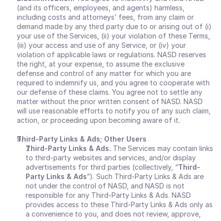
(and its officers, employees, and agents) harmless, 
including costs and attorneys’ fees, from any claim or 
demand made by any third party due to or arising out of (i) 
your use of the Services, (ii) your violation of these Terms, 
(iii) your access and use of any Service, or (iv) your 
violation of applicable laws or regulations. NASD reserves 
the right, at your expense, to assume the exclusive 
defense and control of any matter for which you are 
required to indemnify us, and you agree to cooperate with 
our defense of these claims. You agree not to settle any 
matter without the prior written consent of NASD. NASD 
will use reasonable efforts to notify you of any such claim, 
action, or proceeding upon becoming aware of it.
Third-Party Links & Ads; Other Users
Third-Party Links & Ads. 
The Services may contain links 
to third-party websites and services, and/or display 
advertisements for third parties (collectively, “
Third-
Party Links & Ads
”). Such Third-Party Links & Ads are 
not under the control of NASD, and NASD is not 
responsible for any Third-Party Links & Ads. NASD 
provides access to these Third-Party Links & Ads only as 
a convenience to you, and does not review, approve, 