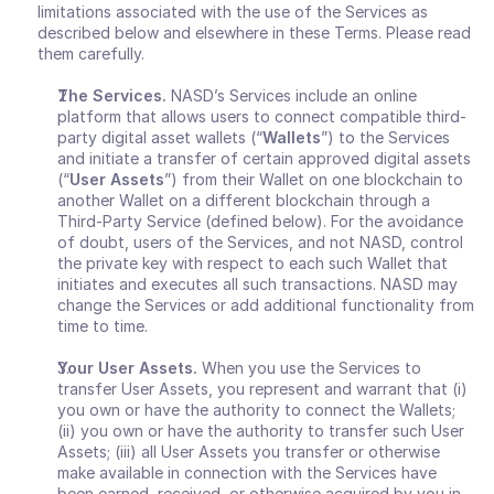
limitations associated with the use of the Services as 
described below and elsewhere in these Terms. Please read 
them carefully. 
The Services.
 NASD’s Services include an online 
platform that allows users to connect compatible third-
party digital asset wallets (“
Wallets
”) to the Services 
and initiate a transfer of certain approved digital assets 
(“
User Assets
”) from their Wallet on one blockchain to 
another Wallet on a different blockchain through a 
Third-Party Service (defined below). For the avoidance 
of doubt, users of the Services, and not NASD, control 
the private key with respect to each such Wallet that 
initiates and executes all such transactions. NASD may 
change the Services or add additional functionality from 
time to time. 
Your User Assets.
 When you use the Services to 
transfer User Assets, you represent and warrant that (i) 
you own or have the authority to connect the Wallets; 
(ii) you own or have the authority to transfer such User 
Assets; (iii) all User Assets you transfer or otherwise 
make available in connection with the Services have 
been earned, received, or otherwise acquired by you in 