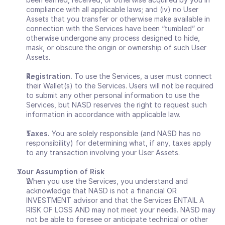
compliance with all applicable laws; and (iv) no User 
Assets that you transfer or otherwise make available in 
connection with the Services have been “tumbled” or 
otherwise undergone any process designed to hide, 
mask, or obscure the origin or ownership of such User 
Assets.
Registration.
 To use the Services, a user must connect 
their Wallet(s) to the Services. Users will not be required 
to submit any other personal information to use the 
Services, but NASD reserves the right to request such 
information in accordance with applicable law. 
Taxes.
 You are solely responsible (and NASD has no 
responsibility) for determining what, if any, taxes apply 
to any transaction involving your User Assets. 
Your Assumption of Risk
When you use the Services, you understand and 
acknowledge that NASD is not a financial OR 
INVESTMENT advisor and that the Services ENTAIL A 
RISK OF LOSS AND may not meet your needs. NASD may 
not be able to foresee or anticipate technical or other 