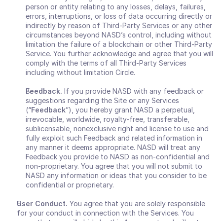
person or entity relating to any losses, delays, failures, 
errors, interruptions, or loss of data occurring directly or 
indirectly by reason of Third-Party Services or any other 
circumstances beyond NASD’s control, including without 
limitation the failure of a blockchain or other Third-Party 
Service. You further acknowledge and agree that you will 
comply with the terms of all Third-Party Services 
including without limitation Circle. 
Feedback.
 If you provide NASD with any feedback or 
suggestions regarding the Site or any Services 
(“
Feedback
”), you hereby grant NASD a perpetual, 
irrevocable, worldwide, royalty-free, transferable, 
sublicensable, nonexclusive right and license to use and 
fully exploit such Feedback and related information in 
any manner it deems appropriate. NASD will treat any 
Feedback you provide to NASD as non-confidential and 
non-proprietary. You agree that you will not submit to 
NASD any information or ideas that you consider to be 
confidential or proprietary.
User Conduct. 
You agree that you are solely responsible 
for your conduct in connection with the Services. You 