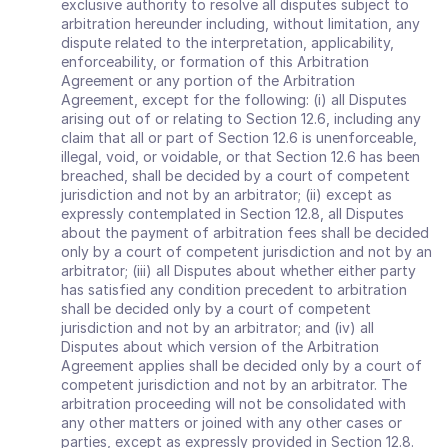
exclusive authority to resolve all disputes subject to 
arbitration hereunder including, without limitation, any 
dispute related to the interpretation, applicability, 
enforceability, or formation of this Arbitration 
Agreement or any portion of the Arbitration 
Agreement, except for the following: (i) all Disputes 
arising out of or relating to Section 12.6, including any 
claim that all or part of Section 12.6 is unenforceable, 
illegal, void, or voidable, or that Section 12.6 has been 
breached, shall be decided by a court of competent 
jurisdiction and not by an arbitrator; (ii) except as 
expressly contemplated in Section 12.8, all Disputes 
about the payment of arbitration fees shall be decided 
only by a court of competent jurisdiction and not by an 
arbitrator; (iii) all Disputes about whether either party 
has satisfied any condition precedent to arbitration 
shall be decided only by a court of competent 
jurisdiction and not by an arbitrator; and (iv) all 
Disputes about which version of the Arbitration 
Agreement applies shall be decided only by a court of 
competent jurisdiction and not by an arbitrator. The 
arbitration proceeding will not be consolidated with 
any other matters or joined with any other cases or 
parties, except as expressly provided in Section 12.8. 