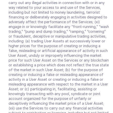
carry out any illegal activities in connection with or in any 
way related to your access to and use of the Services, 
including but not limited to money laundering, terrorist 
financing or deliberately engaging in activities designed to 
adversely affect the performance of the Services; (xi) 
engage in or knowingly facilitate any “front-running,” “wash 
trading,” “pump and dump trading,” “ramping,” “cornering” 
or fraudulent, deceptive or manipulative trading activities, 
including: (a) trading User Assets at successively lower or 
higher prices for the purpose of creating or inducing a 
false, misleading or artificial appearance of activity in such 
User Asset, unduly or improperly influencing the market 
price for such User Asset on the Services or any blockchain 
or establishing a price which does not reflect the true state 
of the market in such User Asset; (b) for the purpose of 
creating or inducing a false or misleading appearance of 
activity in a User Asset or creating or inducing a false or 
misleading appearance with respect to the market in a User 
Asset; or (c) participating in, facilitating, assisting or 
knowingly transacting with any pool, syndicate or joint 
account organized for the purpose of unfairly or 
deceptively influencing the market price of a User Asset; 
(xii) use the Services to carry out any financial activities 
subject to registration or licensing, including but not limited 