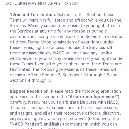
EXCLUSION MAY NOT APPLY TO YOU.
Term and Termination. 
Subject to this Section, these 
Terms will remain in full force and effect while you use the 
Services. We may suspend or terminate your rights to use 
the Services at any time for any reason at our sole 
discretion, including for any use of the Services in violation 
of these Terms. Upon termination of your rights under 
these Terms, right to access and use the Services will 
terminate immediately. NASD will not have any liability 
whatsoever to you for any termination of your rights under 
these Terms. Even after your rights under these Terms are 
terminated, the following provisions of these Terms will 
remain in effect: Section 2, Sections 3.3 through 3.6 and 
Sections 4 through 13.
Dispute Resolution. 
Please read the following arbitration 
agreement in this section (the “
Arbitration Agreement
”) 
carefully. It requires you to arbitrate Disputes with NASD, 
its parent companies, subsidiaries, affiliates, successors, 
and assigns, and all of their respective officers, directors, 
employees, agents, and representatives (collectively, the 
“
NASD Parties
”) and limits the manner in which you can 