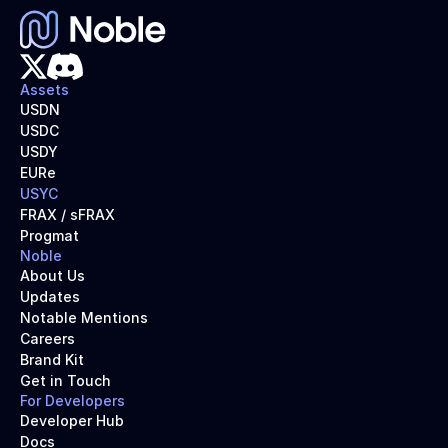
Assets
USDN
USDC
USDY
EURe
USYC
FRAX / sFRAX
Progmat
Noble
About Us
Updates
Notable Mentions
Careers
Brand Kit
Get in Touch
For Developers
Developer Hub
Docs