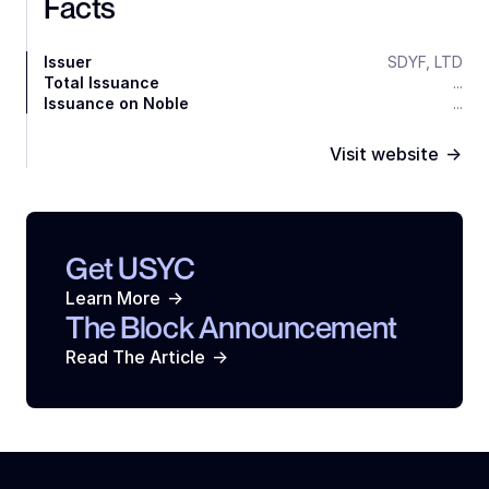
Facts
Issuer
SDYF, LTD
Total Issuance
...
Issuance on Noble
...
->
Visit website
Get USYC
->
Learn More
The Block Announcement
->
Read The Article