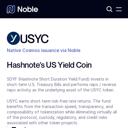
Products
3
Assets
7
USYC
Native Cosmos issuance via Noble
Hashnote's US Yield Coin
SDYF (Hashnote Short Duration Yield Fund) invests in 
short-term U.S. Treasury Bills and performs repo / reverse 
repo activity as the underlying asset of the USYC token.
USYC earns short-term risk-free rate returns. The fund 
benefits from the transaction speed, transparency, and 
composability of tokenization while eliminating virtually all 
of the protocol, custody, regulatory, and credit risks 
associated with other token projects.