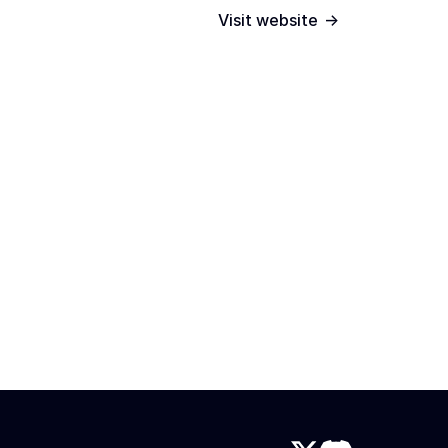
->
Visit website