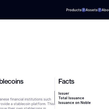
Products
Assets
Abo
3
7
lecoins 
Facts
Issuer
Total Issuance
nese financial institutions such 
Issuance on Noble
provide a stablecoin platform. This 
ssue their own stablecoins in 