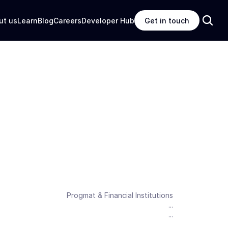
ut us
Learn
Blog
Careers
Developer Hub
Get in touch
Progmat & Financial Institutions
...
...