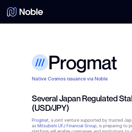
Progmat
Native Cosmos issuance via Noble
Several Japan Regulated Stab
(USD/JPY)
Progmat
, a joint venture supported by trusted Japa
as 
Mitsubishi UFJ Financial Group
, is preparing to 
platform will enable companies and institutions to i