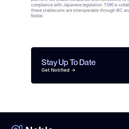
compliance with Japanese legislation. 
TOKI
 is coll
these stablecoins are interoperable through IBC and
Noble.
Stay Up To Date
->
Get Notified