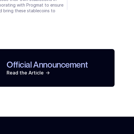
aborating with Progmat to ensure 
 bring these stablecoins to 
Official Announcement
->
Read the Article