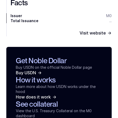
Facts
Issuer
M0
Total Issuance
...
->
Visit website
Get Noble Dollar
Buy USDN on the official Noble Dollar page
->
Buy USDN
How it works
Learn more about how USDN works under the 
hood
->
How does it work
See collateral
View the U.S. Treasury Collateral on the M0 
dashboard