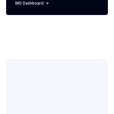
->
M0 Dashboard