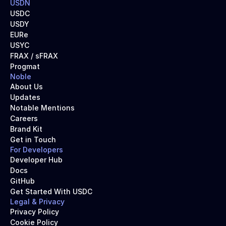
USDN
USDC
USDY
EURe
USYC
FRAX / sFRAX
Progmat
Noble
About Us
Updates
Notable Mentions
Careers
Brand Kit
Get in Touch
For Developers
Developer Hub
Docs
GitHub
Get Started With USDC
Legal & Privacy
Privacy Policy
Cookie Policy