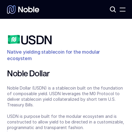
Products
3
Assets
7
USDN
Native yielding stablecoin for the modular 
ecosystem
Noble Dollar
Noble Dollar (USDN) is a stablecoin built on the foundation 
of composable yield. USDN leverages the M0 Protocol to 
deliver stablecoin yield collateralized by short term U.S. 
Treasury Bills. 
USDN is purpose built for the modular ecosystem and is 
constructed to allow yield to be directed in a customizable, 
programmatic and transparent fashion.