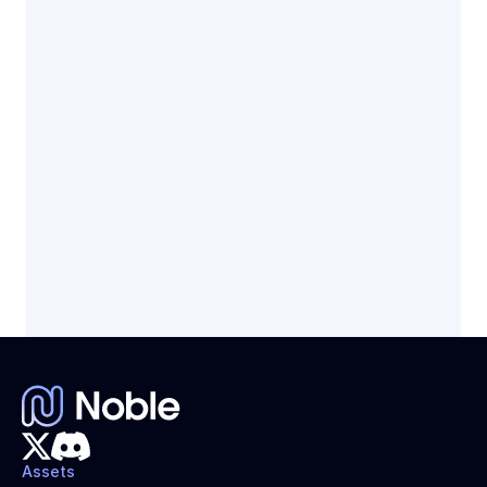
Earn native yield
Get paid daily
Fully backed by short term U.S. Treasury 
Bills
Assets