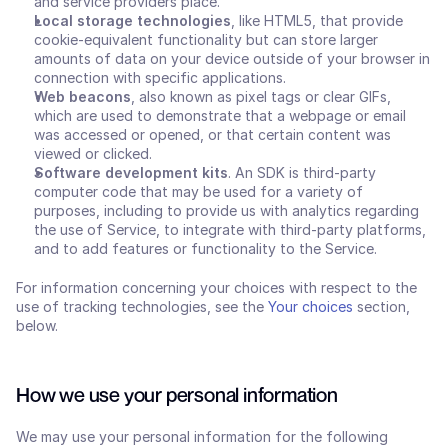
and service providers place.
Local storage technologies
, like HTML5, that provide 
cookie-equivalent functionality but can store larger 
amounts of data on your device outside of your browser in 
connection with specific applications.
Web beacons
, also known as pixel tags or clear GIFs, 
which are used to demonstrate that a webpage or email 
was accessed or opened, or that certain content was 
viewed or clicked.
Software development kits
. An SDK is third-party 
computer code that may be used for a variety of 
purposes, including to provide us with analytics regarding 
the use of Service, to integrate with third-party platforms, 
and to add features or functionality to the Service.
For information concerning your choices with respect to the 
use of tracking technologies, see the 
Your choices
 section, 
below.
How we use your personal information
We may use your personal information for the following 