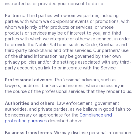
instructed us or provided your consent to do so.
Partners. 
Third parties
with whom we partner, including 
parties with whom we co-sponsor events or promotions, with 
whom we jointly offer products or services, or whose 
products or services may be of interest to you, and third 
parties with which we integrate or otherwise connect in order 
to provide the Noble Platform, such as Circle, Coinbase and 
third-party blockchains and other services. Our partners’ use 
of the shared information may be governed by their own 
privacy policies and/or the settings associated with any third-
party account you link to or integrate with the Service.
Professional advisors.
 Professional advisors, such as 
lawyers, auditors, bankers and insurers, where necessary in 
the course of the professional services that they render to us.
Authorities and others. 
Law enforcement, government 
authorities, and private parties, as we believe in good faith to 
be necessary or appropriate for the 
Compliance and 
protection purposes
 described above.
Business transferees
. We may disclose personal information 