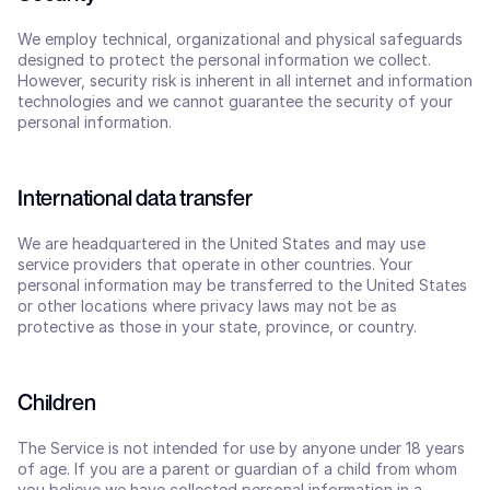
We employ technical, organizational and physical safeguards 
designed to protect the personal information we collect. 
However, security risk is inherent in all internet and information 
technologies and we cannot guarantee the security of your 
personal information.
International data transfer
We are headquartered in the United States and may use 
service providers that operate in other countries. Your 
personal information may be transferred to the United States 
or other locations where privacy laws may not be as 
protective as those in your state, province, or country.
Children
The Service is not intended for use by anyone under 18 years 
of age. If you are a parent or guardian of a child from whom 
you believe we have collected personal information in a 