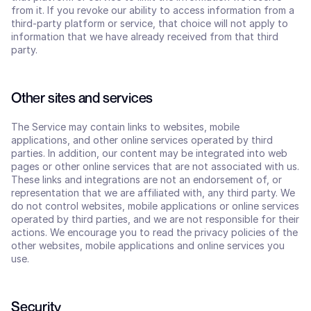
from it. If you revoke our ability to access information from a 
third-party platform or service, that choice will not apply to 
information that we have already received from that third 
party.
Other sites and services
The Service may contain links to websites, mobile 
applications, and other online services operated by third 
parties. In addition, our content may be integrated into web 
pages or other online services that are not associated with us. 
These links and integrations are not an endorsement of, or 
representation that we are affiliated with, any third party. We 
do not control websites, mobile applications or online services 
operated by third parties, and we are not responsible for their 
actions. We encourage you to read the privacy policies of the 
other websites, mobile applications and online services you 
use.
Security