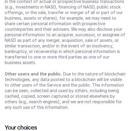
in the context of actual or prospective business transactions 
(
e.g.,
 investments in NASD, financing of NASD, public stock 
offerings, or the sale, transfer or merger of all or part of our 
business, assets or shares), for example, we may need to 
share certain personal information with prospective 
counterparties and their advisers. We may also disclose your 
personal information to an acquirer, successor, or assignee of 
NASD as part of any merger, acquisition, sale of assets, or 
similar transaction, and/or in the event of an insolvency, 
bankruptcy, or receivership in which personal information is 
transferred to one or more third parties as one of our 
business assets.
Other users and the public. 
Due to the nature of blockchain 
technologies, any data posted to a blockchain will be visible 
to other users of the Service and the public. This information 
can be seen, collected and used by others, including being 
cached, copied, screen captured or stored elsewhere by 
others (e.g., search engines), and we are not responsible for 
any such use of this information.
Your choices