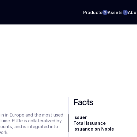
Products
Assets
Abo
3
7
Facts
oin in Europe and the most used 
Issuer
ume. EURe is collateralized by 
Total Issuance
nts, and is integrated into 
Issuance on Noble
ork.