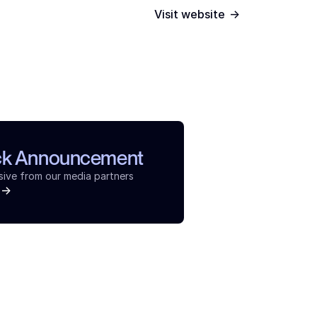
->
Visit website
ck Announcement
sive from our media partners
->