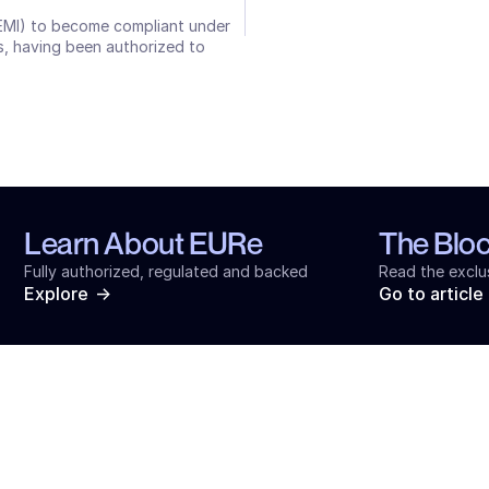
(EMI) to become compliant under 
, having been authorized to 
Learn About EURe
The Blo
Fully authorized, regulated and backed
Read the exclu
->
Explore
Go to article