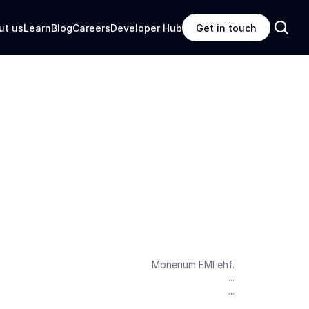
ut us
Learn
Blog
Careers
Developer Hub
Get in touch
Monerium EMI ehf.
...
...