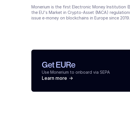
Monerium is the first Electronic Money Institution 
the EU's Market in Crypto-Asset (MiCA) regulations
issue e-money on blockchains in Europe since 2019.
Get EURe
Use Monerium to onboard via SEPA
->
Learn more