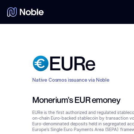
EURe
Native Cosmos issuance via Noble
Monerium's EUR emoney
EURe is the first authorized and regulated stablec
on-chain Euro-backed stablecoin by transaction vol
Euro-denominated deposits held in segregated accou
Europe’s Single Euro Payments Area (SEPA) framew