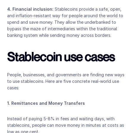
4. Financial inclusion: 
Stablecoins provide a safe, open, 
and inflation-resistant way for people around the world to 
spend and save money. They allow the underbanked to 
bypass the maze of intermediaries within the traditional 
banking system while sending money across borders.
Stablecoin use cases
People, businesses, and governments are finding new ways 
to use stablecoins. Here are five concrete real-world use 
cases:
1. Remittances and Money Transfers
Instead of paying 5-8% in fees and waiting days, with 
stablecoins, people can move money in minutes at costs as 
low as one cent. 