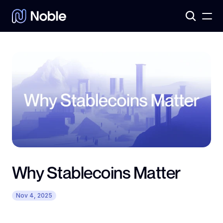
Products
3
Assets
7
Why Stablecoins Matter
Nov 4, 2025