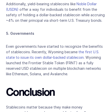
Additionally, yield-bearing stablecoins like 
Noble Dollar 
(USDN)
 offer a way for individuals to benefit from the 
safety of holding a dollar-backed stablecoin while accruing 
~4% on their principal via short-term U.S. Treasury bonds.
5. Governments
Even governments have started to recognize the benefits 
of stablecoins. Recently, Wyoming became 
the first U.S. 
state to issue its own dollar-backed stablecoin
. Wyoming 
launched the Frontier Stable Token (FRNT) as a fully 
reserved USD stablecoin on multiple blockchain networks 
like Ethereum, Solana, and Avalanche.
Conclusion
Stablecoins matter because they make money 