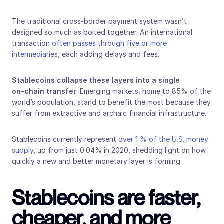
The traditional cross‑border payment system wasn’t 
designed so much as bolted together. An international 
transaction 
often passes through five or more 
intermediaries
, each adding delays and fees.
Stablecoins collapse these layers into a single 
on‑chain transfer
. Emerging markets, home to 85% of the 
world’s population, stand to benefit the most because they 
suffer from extractive and archaic financial infrastructure. 
Stablecoins currently represent 
over 1 % of the U.S. money 
supply
, up from just 0.04% in 2020, shedding light on how 
quickly a new and better monetary layer is forming.
Stablecoins are faster, 
cheaper, and more 