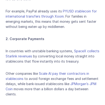
For example, PayPal already uses its 
PYUSD stablecoin for 
international transfers through Xoom
. For families in 
emerging markets, this means that money gets sent faster 
without being eaten up by middlemen.
2. Corporate Payments
In countries with unstable banking systems, 
SpaceX collects 
Starlink revenues
 by converting local money straight into 
stablecoins that flow instantly into its treasury. 
Other companies like 
Scale AI pay their contractors in 
stablecoins
 to avoid foreign exchange fees and settlement 
delays, while bank-issued stablecoins like 
JPMorgan’s JPM 
Coin
 moves more than a billion dollars a day between 
clients.