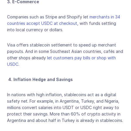
3. E-Commerce
Companies such as Stripe and Shopify let 
merchants in 34 
countries accept USDC at checkout
, with funds settling 
into local currency or dollars. 
Visa offers stablecoin settlement to speed up merchant 
payouts. And in some Southeast Asian countries, cafés and 
other shops already 
let customers pay bills or shop with 
USDC
.
4. Inflation Hedge and Savings
In nations with high inflation, stablecoins act as a digital 
safety net. For example, in Argentina, Turkey, and Nigeria, 
millions convert salaries into USDT or USDC right away to 
protect their savings. More than 60% of crypto activity in 
Argentina and about half in Turkey is already in stablecoins.