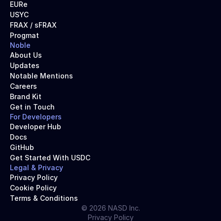
EURe
USYC
FRAX / sFRAX
Progmat
Noble
About Us
Updates
Notable Mentions
Careers
Brand Kit
Get in Touch
For Developers
Developer Hub
Docs
GitHub
Get Started With USDC
Legal & Privacy
Privacy Policy
Cookie Policy
Terms & Conditions
© 2026 NASD Inc.
Privacy Policy