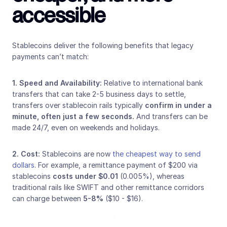
accessible
Stablecoins deliver the following benefits that legacy 
payments can’t match:
1.
Speed and Availability: 
Relative to international bank 
transfers that can take 2-5 business days to settle, 
transfers over stablecoin rails typically 
confirm in under a 
minute, often just a few seconds. 
And transfers can be 
made 24/7, even on weekends and holidays.
2. Cost: 
Stablecoins are now 
the cheapest way to send 
dollars
. For example, a remittance payment of $200 via 
stablecoins 
costs under $0.01
 (0.005%), whereas 
traditional rails like SWIFT and other remittance corridors 
can charge between
 5-8%
 ($10 - $16).