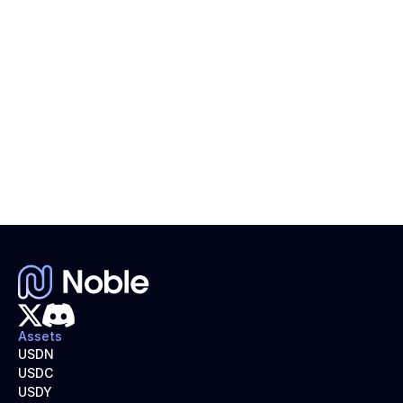
Introduction to Stablecoins
Learn about the different types of stablecoins, from 
fiat- and crypto-backed to algorithmic and yield-
bearing models like USDN.
Assets
USDN
USDC
USDY