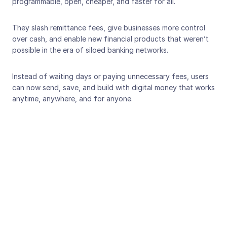
programmable, open, cheaper, and faster for all. 
They slash remittance fees, give businesses more control 
over cash, and enable new financial products that weren’t 
possible in the era of siloed banking networks.
Instead of waiting days or paying unnecessary fees, users 
can now send, save, and build with digital money that works 
anytime, anywhere, and for anyone.