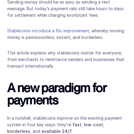
Sending money should be as easy as sending a text 
message. But today’s payment rails still take hours to days 
for settlement while charging exorbitant fees.
Stablecoins introduce a 10x improvement
, whereby moving 
money is permissionless, instant, and borderless.
This article explains why stablecoins matter for everyone, 
from merchants to remittance senders and businesses that 
transact internationally.
A new paradigm for 
payments
In a nutshell, stablecoins improve on the existing payment 
system in four key ways: they’re 
fast
, 
low-cost
, 
borderless
, and 
available 24/7.