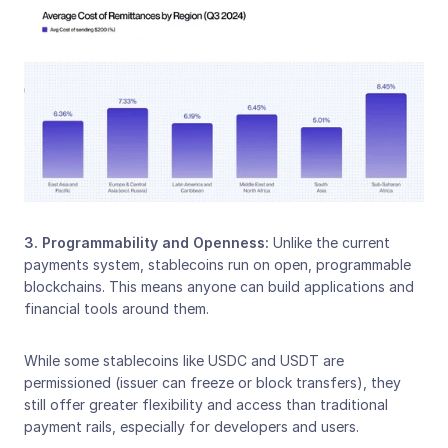
3. Programmability and Openness: 
Unlike the current 
payments system, stablecoins run on open, programmable 
blockchains. This means anyone can build applications and 
financial tools around them.
While some stablecoins like USDC and USDT are 
permissioned (issuer can freeze or block transfers), they 
still offer greater flexibility and access than traditional 
payment rails, especially for developers and users.