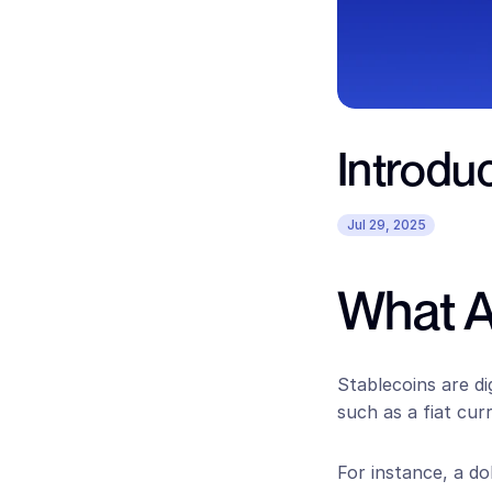
Introduc
Jul 29, 2025
What A
Stablecoins are di
such as a fiat cur
For instance, a do