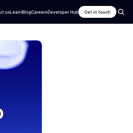
ut us
Learn
Blog
Careers
Developer Hub
Get in touch