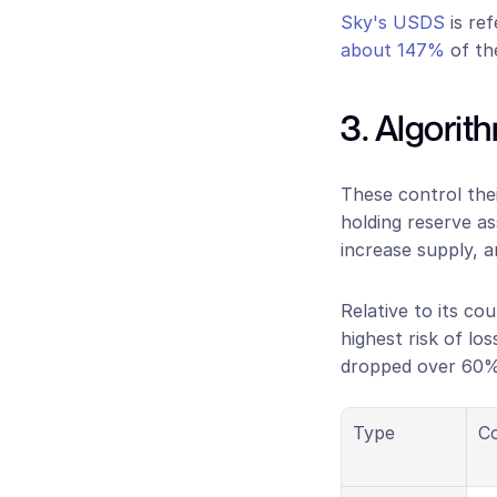
Sky's USDS
 is re
about 147%
 of th
3. Algorit
These control thei
holding reserve a
increase supply, a
Relative to its co
highest risk of loss
dropped over 60% 
Type
Co