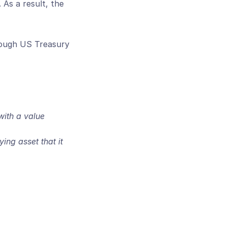
As a result, the 
nough US Treasury 
ith a value 
ng asset that it 