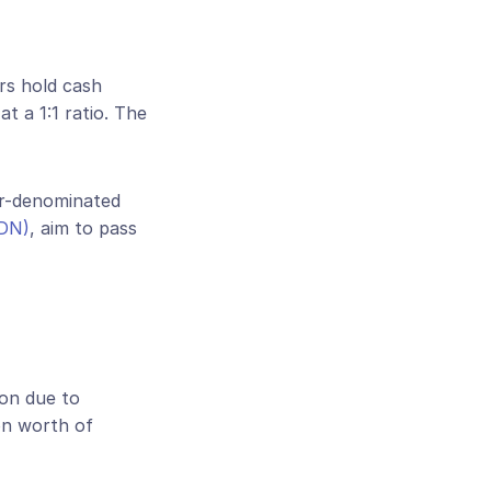
rs hold cash 
 a 1:1 ratio. The 
r-denominated 
SDN)
, aim to pass 
on due to 
on worth of 