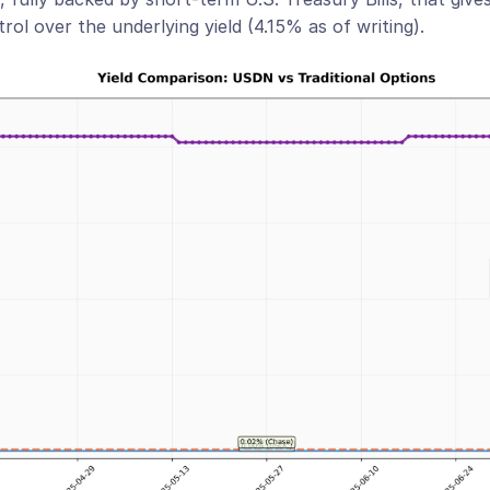
trol over the underlying yield (4.15% as of writing).