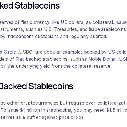
cked Stablecoins
rves of fiat currency, like US dollars, as collateral. Issue
nstruments, such as U.S. Treasuries, and issue stablecoins at
by independent custodians and regularly audited. 
d 
Circle
 (USDC) are popular examples backed by US dolla
els of Fiat-backed stablecoins, such as 
Noble Dollar (U
of the underlying yield from the collateral reserve.
-Backed Stablecoins
y other cryptocurrencies but require over-collateralizati
. To issue $1 million in stablecoins, you may need $1.5 milli
erves as a buffer against price drops. 