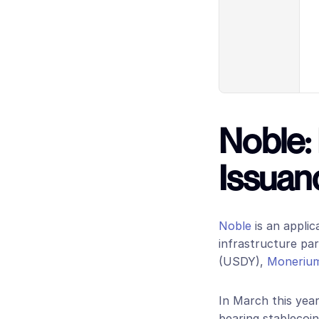
Noble: 
Issuan
Noble
 is an appli
infrastructure par
(USDY),
 Moneriu
In March this year
bearing stablecoin