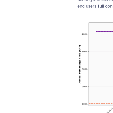
end users full con