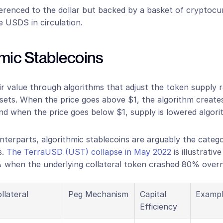
ferenced to the dollar but backed by a basket of cryptocu
e USDS in circulation.
hmic Stablecoins
r value through algorithms that adjust the token supply r
ssets. When the price goes above $1, the algorithm create
nd when the price goes below $1, supply is lowered algorit
unterparts, algorithmic stablecoins are arguably the catego
. 
The TerraUSD (UST) collapse in May 2022
 is illustrativ
when the underlying collateral token crashed 80% overn
llateral
Peg Mechanism
Capital 
Exampl
Efficiency