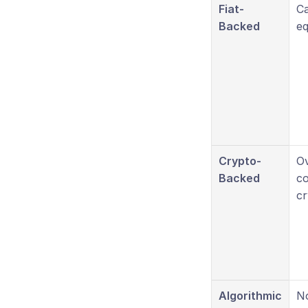
Fiat-
Ca
Backed
eq
Crypto-
O
Backed
co
cr
Algorithmic
No