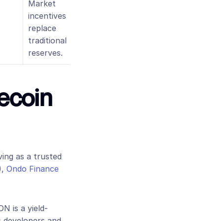
Market 
incentives 
replace 
traditional 
reserves.
ecoin 
ving as a trusted 
,
 Ondo Finance
DN is a yield-
s developers and 