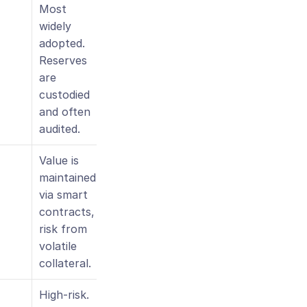
Most 
widely 
adopted. 
Reserves 
are 
custodied 
and often 
audited.
Value is 
maintained 
via smart 
contracts, 
risk from 
volatile 
collateral.
High-risk. 