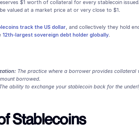
reserves $1 worth of collateral for every stablecoin issued. 
be valued at a market price at or very close to $1.
ecoins track the US dollar
, and collectively they hold e
e 
12th-largest sovereign debt holder globally
.
zation:
 The practice where a borrower provides collateral w
amount borrowed.
The ability to exchange your stablecoin back for the underlyi
of Stablecoins