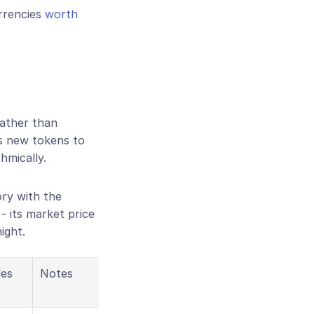
rrencies 
worth 
ather than 
s new tokens to 
hmically.
ry with the 
e - its market price 
ight.
es
Notes