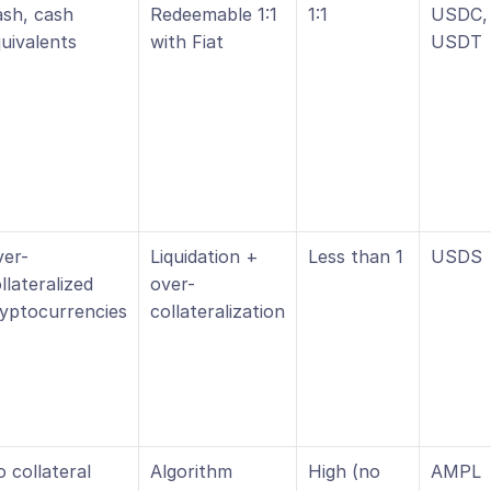
sh, cash 
Redeemable 1:1 
1:1
USDC, 
uivalents
with Fiat
USDT
ver-
Liquidation + 
Less than 1
USDS
llateralized 
over-
yptocurrencies
collateralization
 collateral
Algorithm 
High (no 
AMPL