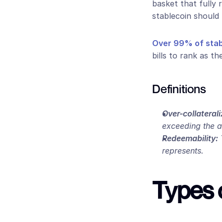
basket that fully 
stablecoin should 
Over 99% of stabl
bills to rank as th
Definitions
Over-collaterali
exceeding the 
Redeemability:
 
represents.
Types 