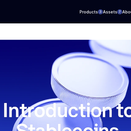
Products
Assets
Abo
3
7