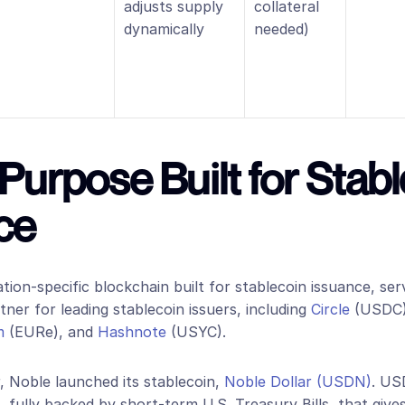
adjusts supply 
collateral 
dynamically
needed)
Purpose Built for Stabl
ce
cation-specific blockchain built for stablecoin issuance, ser
tner for leading stablecoin issuers, including
 Circle
 (USDC)
m
 (EURe), and
 Hashnote
 (USYC).
, Noble launched its stablecoin, 
Noble Dollar (USDN)
. US
, fully backed by short-term U.S. Treasury Bills, that give