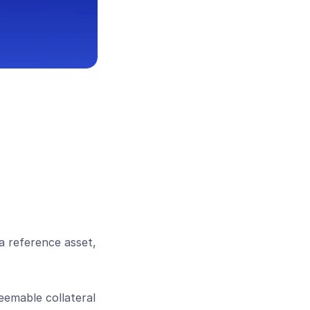
a reference asset, 
emable collateral 