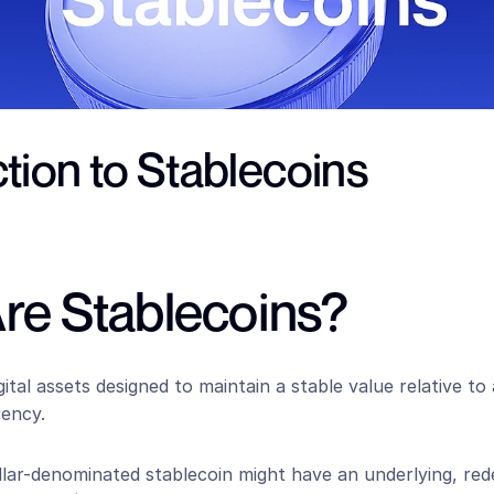
tion to Stablecoins
re Stablecoins?
gital assets designed to maintain a stable value relative to 
rency.
llar-denominated stablecoin might have an underlying, rede