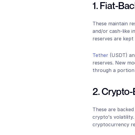
1. Fiat-Ba
These maintain rese
and/or cash-like i
reserves are kept 
Tether
 (USDT) an
reserves. New mod
through a portion 
2. Crypto
These are backed b
crypto's volatility
cryptocurrency res