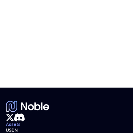
NOBLE Token Airdrop: How to Start Your Claims 
Process
$NOBLE claims process goes live!
Assets
USDN