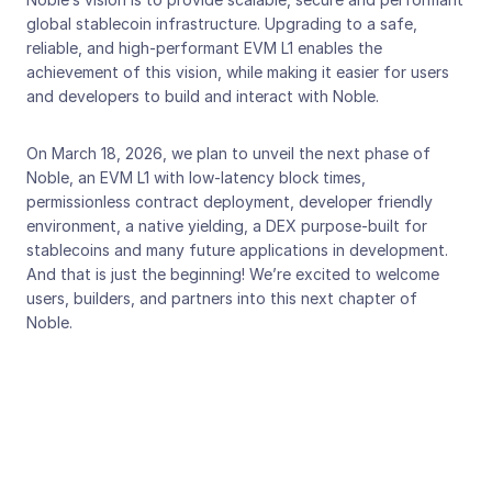
global stablecoin infrastructure. Upgrading to a safe, 
reliable, and high-performant EVM L1 enables the 
achievement of this vision, while making it easier for users 
and developers to build and interact with Noble.
On March 18, 2026, we plan to unveil the next phase of 
Noble, an EVM L1 with low-latency block times, 
permissionless contract deployment, developer friendly 
environment, a native yielding, a DEX purpose-built for 
stablecoins and many future applications in development. 
And that is just the beginning! We’re excited to welcome 
users, builders, and partners into this next chapter of 
Noble.