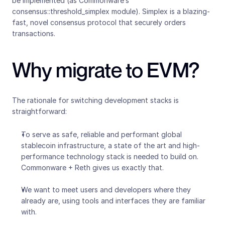
be implemented (as Commonware’s 
consensus::threshold_simplex module). Simplex is a blazing-
fast, novel consensus protocol that securely orders 
transactions.
Why migrate to EVM?
The rationale for switching development stacks is 
straightforward:
To serve as safe, reliable and performant global 
stablecoin infrastructure, a state of the art and high-
performance technology stack is needed to build on. 
Commonware + Reth gives us exactly that.
We want to meet users and developers where they 
already are, using tools and interfaces they are familiar 
with.