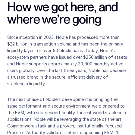
How we got here, and 
where we’re going 
Since inception in 2023, Noble has processed more than 
$22 billion in transaction volume and has been the primary 
liquidity layer for over 50 blockchains. Today, Noble’s 
ecosystem partners have issued over $250 million of assets 
and Noble supports approximately 30,000 monthly active 
users globally. Over the last three years, Noble has become 
a trusted brand in the secure, efficient delivery of 
stablecoin liquidity.
The next phase of Noble’s development is bringing the 
same performant and secure environment we pioneered to 
the EVM, with sub-second finality for real-world stablecoin 
applications. Noble will be leveraging the state of the art 
Commonware stack and a proven, institutionally-focused 
Proof of Authority validator set in its upcoming EVM L1.