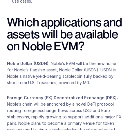
use cases.   
Which applications and 
assets will be available 
on Noble EVM?
Noble Dollar (USDN): 
Noble’s EVM will be the new home 
for Noble’s flagship asset, Noble Dollar (USDN). USDN is 
Noble's native yield-bearing stablecoin fully backed by 
short term U.S. Treasuries, powered by M0.
Foreign Currency (FX) Decentralized Exchange (DEX):
Noble’s chain will be anchored by a novel DeFi protocol 
routing foreign exchange flows across USD and Euro 
stablecoins, rapidly growing to support additional major FX 
pairs. Noble plans to become a primary venue for token 
issuance and trading, which includes the introduction of 