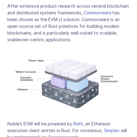
After extensive product research across several blockchain 
and distributed systems frameworks, 
Commonware
 has 
been chosen as the EVM L1 solution. Commonware is an 
open-source set of Rust primitives for building modern 
blockchains, and is particularly well-suited to scalable, 
stablecoin-centric applications.
Noble’s EVM will be powered by 
Reth
, an Ethereum 
execution client written in Rust. For consensus, 
Simplex
 will 