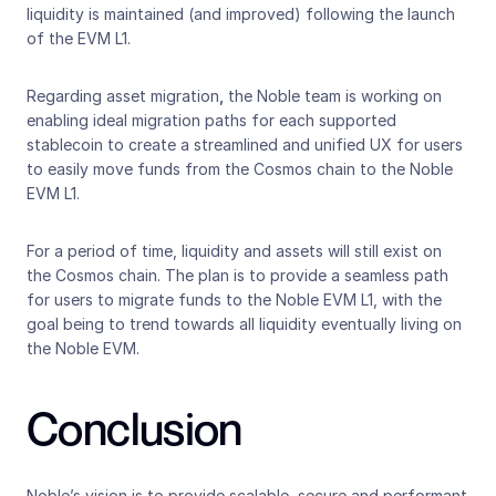
liquidity is maintained (and improved) following the launch 
of the EVM L1.
Regarding asset migration
,
 the Noble team is working on 
enabling ideal migration paths for each supported 
stablecoin to create a streamlined and unified UX for users 
to easily move funds from the Cosmos chain to the Noble 
EVM L1. 
For a period of time, liquidity and assets will still exist on 
the Cosmos chain. The plan is to provide a seamless path 
for users to migrate funds to the Noble EVM L1, with the 
goal being to trend towards all liquidity eventually living on 
the Noble EVM. 
Conclusion
Noble’s vision is to provide scalable, secure and performant 