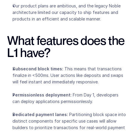
Our product plans are ambitious, and the legacy Noble 
architecture limited our capacity to ship features and 
products in an efficient and scalable manner.  
What features does the 
L1 have?
Subsecond block times:
 This means that transactions 
finalize in <500ms. User actions like deposits and swaps 
will feel instant and immediately responsive.
Permissionless deployment: 
From Day 1, developers 
can deploy applications permissionlessly.
Dedicated payment lanes: 
Partitioning block space into 
distinct components for specific use cases will allow 
builders to prioritize transactions for real-world payment 