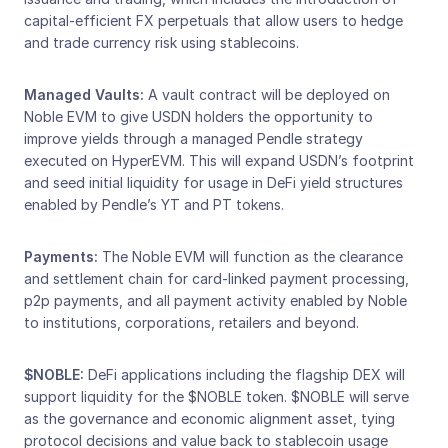
capital-efficient FX perpetuals that allow users to hedge 
and trade currency risk using stablecoins.
Managed Vaults:
 A vault contract will be deployed on 
Noble EVM to give USDN holders the opportunity to 
improve yields through a managed Pendle strategy 
executed on HyperEVM. This will expand USDN’s footprint 
and seed initial liquidity for usage in DeFi yield structures 
enabled by Pendle’s YT and PT tokens. 
Payments:
 The Noble EVM will function as the clearance 
and settlement chain for card-linked payment processing, 
p2p payments, and all payment activity enabled by Noble 
to institutions, corporations, retailers and beyond. 
$NOBLE: 
DeFi applications including the flagship DEX will 
support liquidity for the $NOBLE token. $NOBLE will serve 
as the governance and economic alignment asset, tying 
protocol decisions and value back to stablecoin usage 