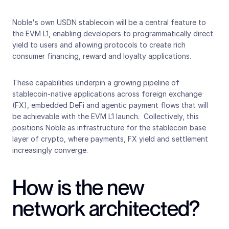
Noble's own USDN stablecoin will be a central feature to 
the EVM L1, enabling developers to programmatically direct 
yield to users and allowing protocols to create rich 
consumer financing, reward and loyalty applications. 
These capabilities underpin a growing pipeline of 
stablecoin-native applications across foreign exchange 
(FX), embedded DeFi and agentic payment flows that will 
be achievable with the EVM L1 launch.  Collectively, this 
positions Noble as infrastructure for the stablecoin base 
layer of crypto, where payments, FX yield and settlement 
increasingly converge.
How is the new 
network architected?