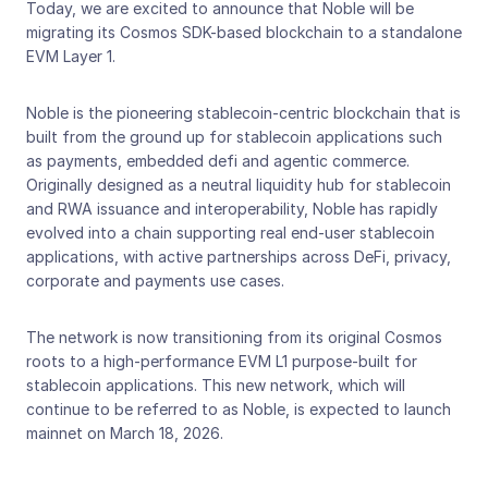
Today, we are excited to announce that Noble will be 
migrating its Cosmos SDK-based blockchain to a standalone 
EVM Layer 1. 
Noble is the pioneering stablecoin-centric blockchain that is 
built from the ground up for stablecoin applications such 
as payments, embedded defi and agentic commerce. 
Originally designed as a neutral liquidity hub for stablecoin 
and RWA issuance and interoperability, Noble has rapidly 
evolved into a chain supporting real end-user stablecoin 
applications, with active partnerships across DeFi, privacy, 
corporate and payments use cases. 
The network is now transitioning from its original Cosmos 
roots to a high-performance EVM L1 purpose-built for 
stablecoin applications. This new network, which will 
continue to be referred to as Noble, is expected to launch 
mainnet on March 18, 2026.