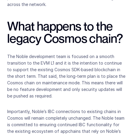
across the network.
What happens to the 
legacy Cosmos chain?
The Noble development team is focused on a smooth 
transition to the EVM L1 and it is the intention to continue 
to support the existing Cosmos SDK-based blockchain in 
the short term. That said, the long-term plan is to place the 
Cosmos chain on maintenance mode. This means there will 
be no feature development and only security updates will 
be pushed as required.
Importantly, Noble’s IBC connections to existing chains in 
Cosmos will remain completely unchanged. The Noble team 
is committed to ensuring continued IBC functionality for 
the existing ecosystem of appchains that rely on Noble’s 