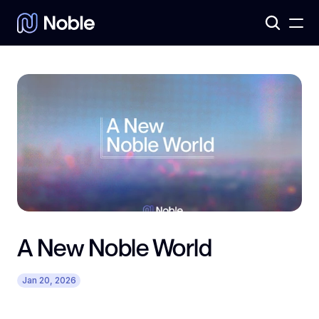
Products
3
Assets
7
A New Noble World
Jan 20, 2026