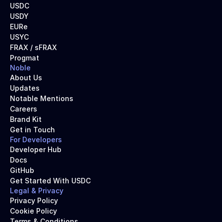
USDC
USDY
EURe
USYC
FRAX / sFRAX
Progmat
Noble
About Us
Updates
Notable Mentions
Careers
Brand Kit
Get in Touch
For Developers
Developer Hub
Docs
GitHub
Get Started With USDC
Legal & Privacy
Privacy Policy
Cookie Policy
Terms & Conditions