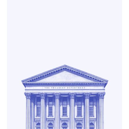
Earn native yield
Get paid daily
Backed by U.S. Treasury Bills
Explore Noble Dollar