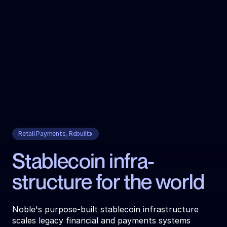
Retail Payments, Rebuilt
Stablecoin infra­
structure for the world
Noble's purpose-built stablecoin infrastructure 
scales legacy financial and payments systems