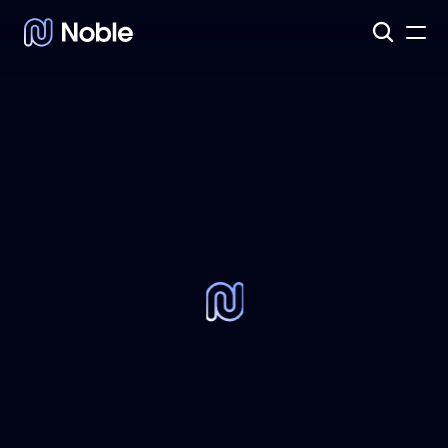
Products
3
Assets
7