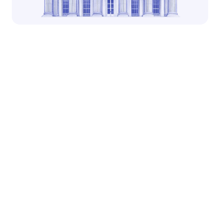
Built for assets
Noble has prioritized asset issuance and interoperability 
at its core, reducing chain complexity 
Lightning fast
CometBFT/Tendermint consensus under the hood 
delivers fast block times, resulting in fast transactions
Easy to use
Noble is integrated with a variety of market leading 
wallets, exchanges and payment networks 