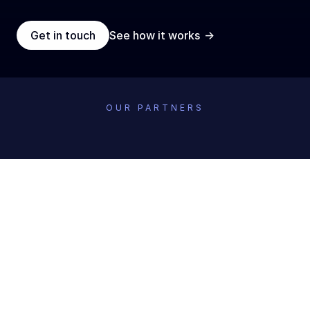
->
Get in touch
See how it works
OUR PARTNERS